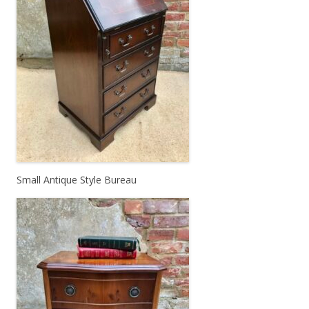
Small Antique Style Bureau