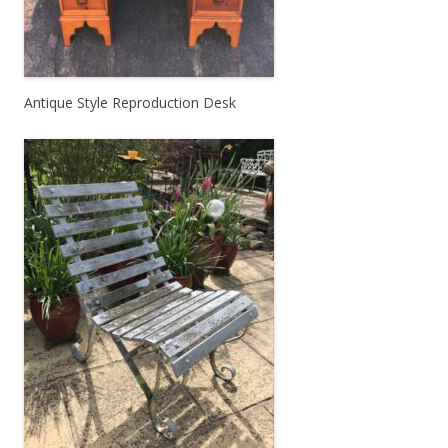
Antique Style Reproduction Desk