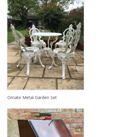
Ornate Metal Garden Set