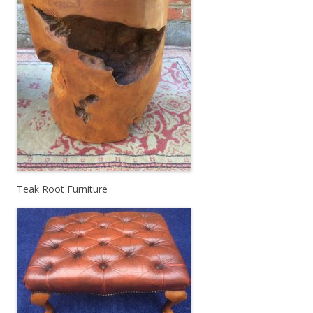
Teak Root Furniture