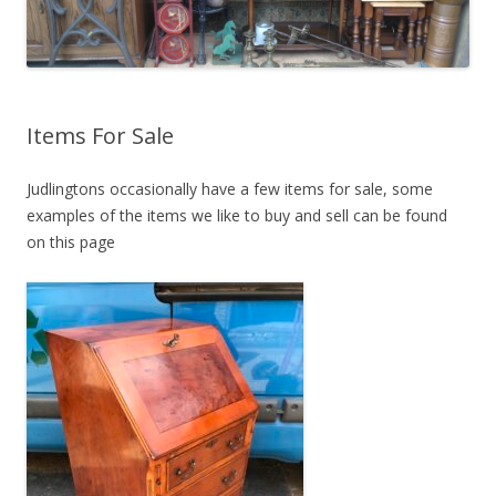
Items For Sale
Judlingtons occasionally have a few items for sale, some
examples of the items we like to buy and sell can be found
on this page