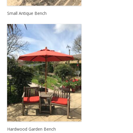
Small Antique Bench
Hardwood Garden Bench