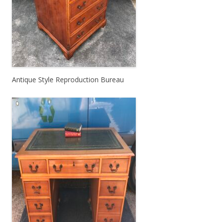
Antique Style Reproduction Bureau