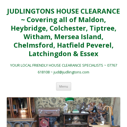
JUDLINGTONS HOUSE CLEARANCE
~ Covering all of Maldon,
Heybridge, Colchester, Tiptree,
Witham, Mersea Island,
Chelmsford, Hatfield Peverel,
Latchingdon & Essex
YOUR LOCAL FRIENDLY HOUSE CLEARANCE SPECIALISTS ~ 07767
618108 ~ jud@judlingtons.com
Skip to content
Menu