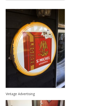
Vintage Advertising