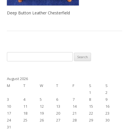
Deep Button Leather Chesterfield
Search for:
August 2026
M
T
W
T
F
S
S
1
2
3
4
5
6
7
8
9
10
11
12
13
14
15
16
17
18
19
20
21
22
23
24
25
26
27
28
29
30
31