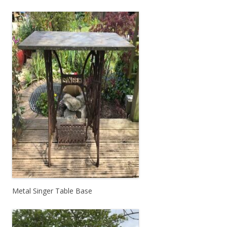
Metal Singer Table Base