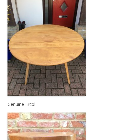
Genuine Ercol