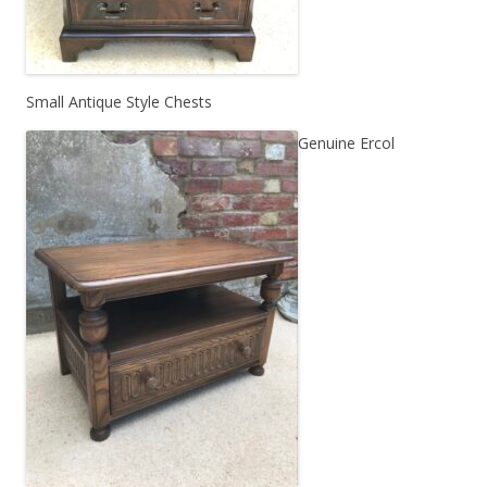
Small Antique Style Chests
Genuine Ercol